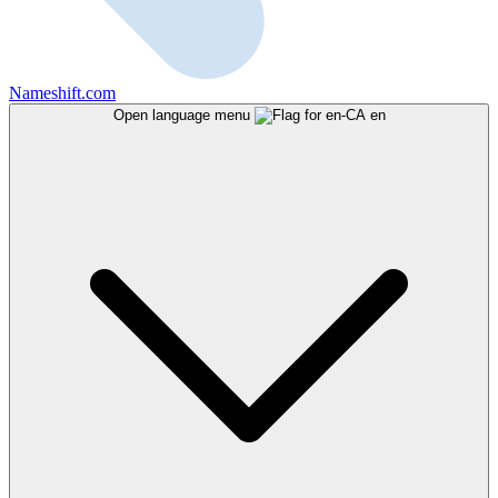
Nameshift.com
Open language menu
en