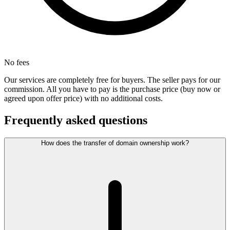
No fees
Our services are completely free for buyers. The seller pays for our
commission. All you have to pay is the purchase price (buy now or
agreed upon offer price) with no additional costs.
Frequently asked questions
How does the transfer of domain ownership work?