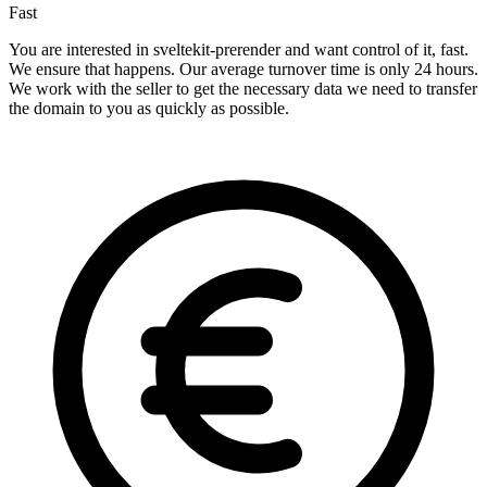
Fast
You are interested in sveltekit-prerender and want control of it, fast.
We ensure that happens. Our average turnover time is only 24 hours.
We work with the seller to get the necessary data we need to transfer
the domain to you as quickly as possible.