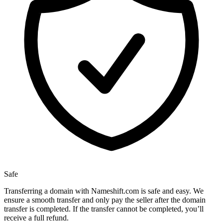
Safe
Transferring a domain with Nameshift.com is safe and easy. We
ensure a smooth transfer and only pay the seller after the domain
transfer is completed. If the transfer cannot be completed, you’ll
receive a full refund.