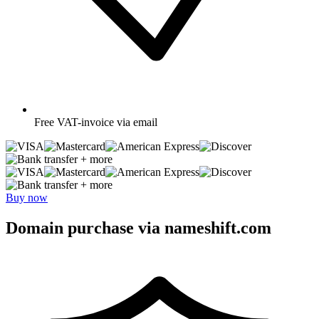
Free
VAT-invoice via email
+ more
+ more
Buy now
Domain purchase via nameshift.com