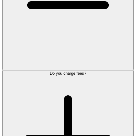
Do you charge fees?