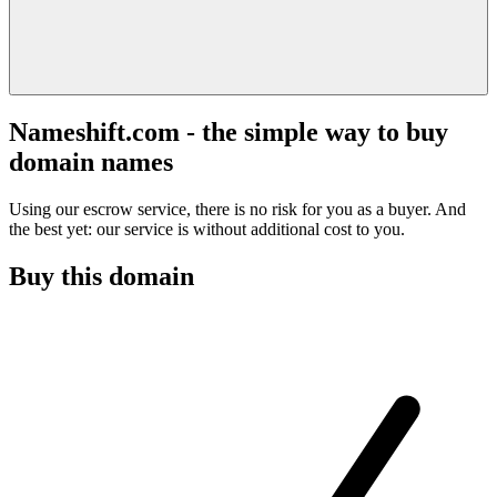
Nameshift.com - the simple way to buy
domain names
Using our escrow service, there is no risk for you as a buyer. And
the best yet: our service is without additional cost to you.
Buy this domain