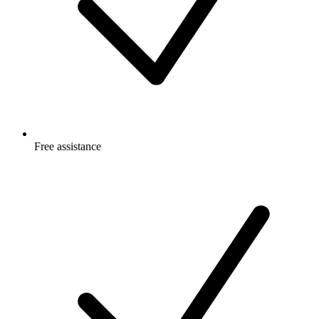
Free
assistance