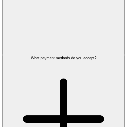
What payment methods do you accept?