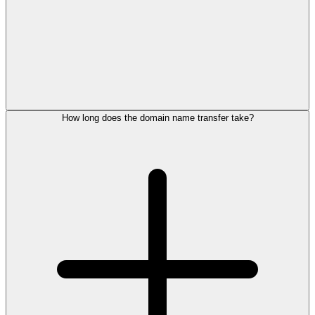
How long does the domain name transfer take?