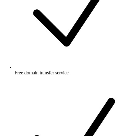
Free
domain transfer service